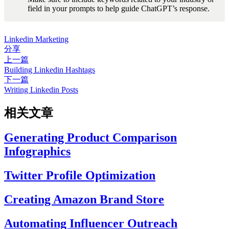
field in your prompts to help guide ChatGPT’s response.
Linkedin Marketing
分享
上一篇
Building Linkedin Hashtags
下一篇
Writing Linkedin Posts
相关文章
Generating Product Comparison
Infographics
Twitter Profile Optimization
Creating Amazon Brand Store
Automating Influencer Outreach