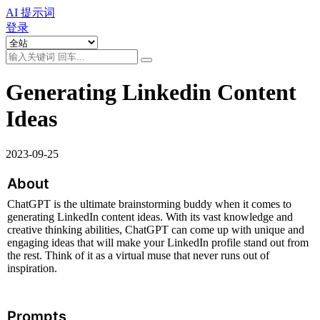
AI 提示词
登录
Generating Linkedin Content
Ideas
2023-09-25
About
ChatGPT is the ultimate brainstorming buddy when it comes to 
generating LinkedIn content ideas. With its vast knowledge and 
creative thinking abilities, ChatGPT can come up with unique and 
engaging ideas that will make your LinkedIn profile stand out from 
the rest. Think of it as a virtual muse that never runs out of 
inspiration.
Prompts