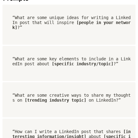
“What are some unique ideas for writing a Linked
In post that will inspire 
[people in your networ
k]
?”
“What are some key elements to include in a Link
edIn post about 
[specific industry/topic]
?”
“What are some creative ways to share my thought
s on 
[trending industry topic]
 on LinkedIn?”
“How can I write a LinkedIn post that shares
 [in
teresting information/insight]
 about
 [specific i