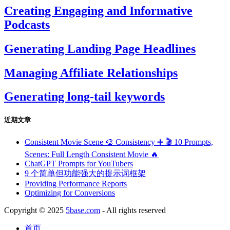
Creating Engaging and Informative
Podcasts
Generating Landing Page Headlines
Managing Affiliate Relationships
Generating long-tail keywords
近期文章
Consistent Movie Scene 🎨 Consistency ➕ 🎬 10 Prompts,
Scenes: Full Length Consistent Movie 🔥
ChatGPT Prompts for YouTubers
9 个简单但功能强大的提示词框架
Providing Performance Reports
Optimizing for Conversions
Copyright © 2025
5base.com
- All rights reserved
首页