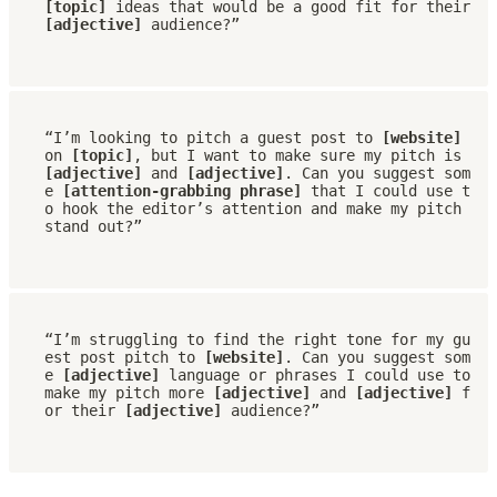
[topic]
 ideas that would be a good fit for their 
[adjective]
 audience?”
“I’m looking to pitch a guest post to 
[website]
on 
[topic]
, but I want to make sure my pitch is 
[adjective]
 and 
[adjective]
. Can you suggest som
e 
[attention-grabbing phrase] 
that I could use t
o hook the editor’s attention and make my pitch 
stand out?”
“I’m struggling to find the right tone for my gu
est post pitch to 
[website]
. Can you suggest som
e 
[adjective] 
language or phrases I could use to 
make my pitch more 
[adjective]
 and 
[adjective]
 f
or their 
[adjective]
 audience?”