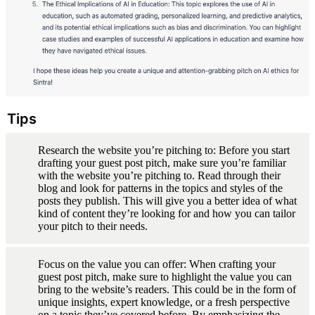
Tips
Research the website you’re pitching to: Before you start 
drafting your guest post pitch, make sure you’re familiar 
with the website you’re pitching to. Read through their 
blog and look for patterns in the topics and styles of the 
posts they publish. This will give you a better idea of what 
kind of content they’re looking for and how you can tailor 
your pitch to their needs.
Focus on the value you can offer: When crafting your 
guest post pitch, make sure to highlight the value you can 
bring to the website’s readers. This could be in the form of 
unique insights, expert knowledge, or a fresh perspective 
on a topic they’ve covered before. By emphasizing the 