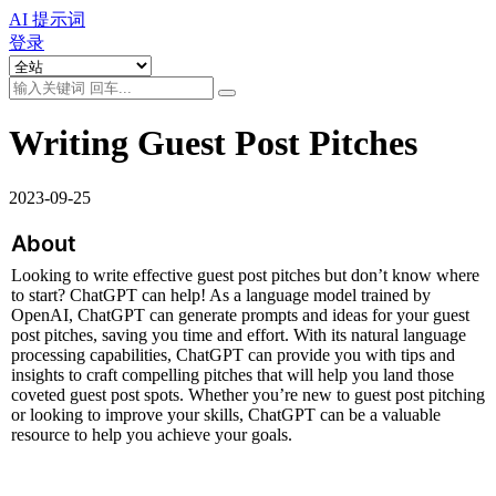
AI 提示词
登录
Writing Guest Post Pitches
2023-09-25
About
Looking to write effective guest post pitches but don’t know where 
to start? ChatGPT can help! As a language model trained by 
OpenAI, ChatGPT can generate prompts and ideas for your guest 
post pitches, saving you time and effort. With its natural language 
processing capabilities, ChatGPT can provide you with tips and 
insights to craft compelling pitches that will help you land those 
coveted guest post spots. Whether you’re new to guest post pitching 
or looking to improve your skills, ChatGPT can be a valuable 
resource to help you achieve your goals.