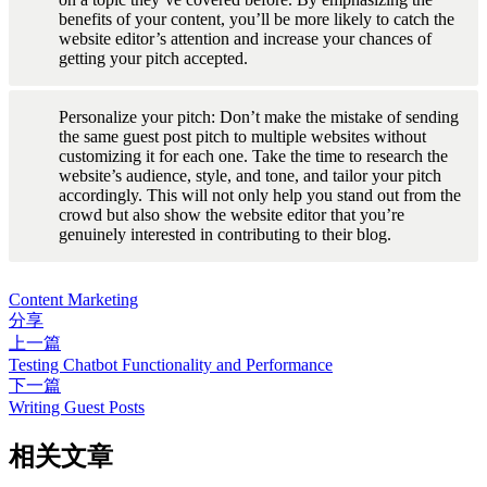
benefits of your content, you’ll be more likely to catch the 
website editor’s attention and increase your chances of 
getting your pitch accepted.
Personalize your pitch: Don’t make the mistake of sending 
the same guest post pitch to multiple websites without 
customizing it for each one. Take the time to research the 
website’s audience, style, and tone, and tailor your pitch 
accordingly. This will not only help you stand out from the 
crowd but also show the website editor that you’re 
genuinely interested in contributing to their blog.
Content Marketing
分享
上一篇
Testing Chatbot Functionality and Performance
下一篇
Writing Guest Posts
相关文章