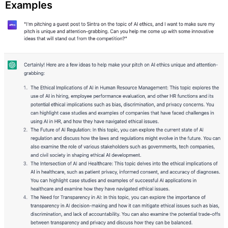
Examples