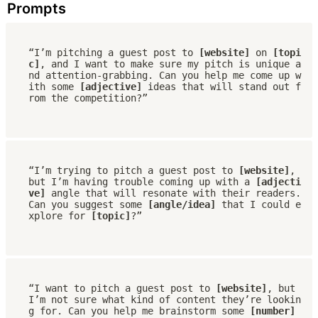
Prompts
“I’m pitching a guest post to 
[website]
 on 
[topi
c]
, and I want to make sure my pitch is unique a
nd attention-grabbing. Can you help me come up w
ith some 
[adjective]
 ideas that will stand out f
rom the competition?”
“I’m trying to pitch a guest post to 
[website]
, 
but I’m having trouble coming up with a 
[adjecti
ve]
 angle that will resonate with their readers. 
Can you suggest some 
[angle/idea]
 that I could e
xplore for 
[topic]
?”
“I want to pitch a guest post to 
[website]
, but 
I’m not sure what kind of content they’re lookin
g for. Can you help me brainstorm some 
[number] 