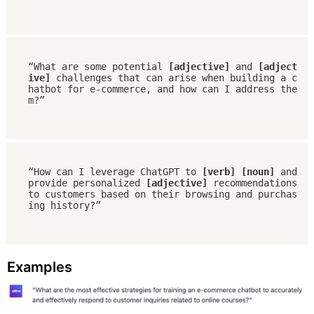
“What are some potential 
[adjective]
 and 
[adject
ive]
 challenges that can arise when building a c
hatbot for e-commerce, and how can I address the
m?”
“How can I leverage ChatGPT to 
[verb] [noun]
 and 
provide personalized 
[adjective]
 recommendations 
to customers based on their browsing and purchas
ing history?”
Examples