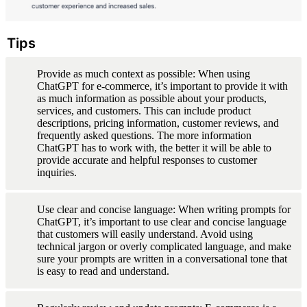
Tips
Provide as much context as possible: When using 
ChatGPT for e-commerce, it’s important to provide it with 
as much information as possible about your products, 
services, and customers. This can include product 
descriptions, pricing information, customer reviews, and 
frequently asked questions. The more information 
ChatGPT has to work with, the better it will be able to 
provide accurate and helpful responses to customer 
inquiries.
Use clear and concise language: When writing prompts for 
ChatGPT, it’s important to use clear and concise language 
that customers will easily understand. Avoid using 
technical jargon or overly complicated language, and make 
sure your prompts are written in a conversational tone that 
is easy to read and understand.