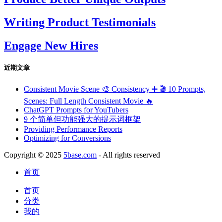
Writing Product Testimonials
Engage New Hires
近期文章
Consistent Movie Scene 🎨 Consistency ➕ 🎬 10 Prompts,
Scenes: Full Length Consistent Movie 🔥
ChatGPT Prompts for YouTubers
9 个简单但功能强大的提示词框架
Providing Performance Reports
Optimizing for Conversions
Copyright © 2025
5base.com
- All rights reserved
首页
首页
分类
我的