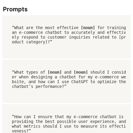
Prompts
“What are the most effective 
[noun]
 for training 
an e-commerce chatbot to accurately and effectiv
ely respond to customer inquiries related to [pr
oduct category]?”
“What types of 
[noun]
 and 
[noun]
 should I consid
er when designing a chatbot for my e-commerce we
bsite, and how can I use ChatGPT to optimize the 
chatbot’s performance?”
“How can I ensure that my e-commerce chatbot is 
providing the best possible user experience, and 
what metrics should I use to measure its effecti
veness?”