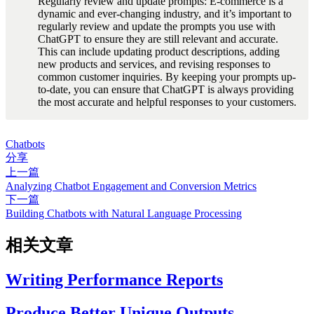
Regularly review and update prompts: E-commerce is a 
dynamic and ever-changing industry, and it’s important to 
regularly review and update the prompts you use with 
ChatGPT to ensure they are still relevant and accurate. 
This can include updating product descriptions, adding 
new products and services, and revising responses to 
common customer inquiries. By keeping your prompts up-
to-date, you can ensure that ChatGPT is always providing 
the most accurate and helpful responses to your customers.
Chatbots
分享
上一篇
Analyzing Chatbot Engagement and Conversion Metrics
下一篇
Building Chatbots with Natural Language Processing
相关文章
Writing Performance Reports
Produce Better Unique Outputs