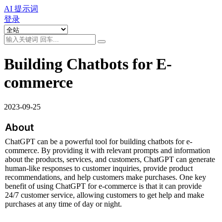
AI 提示词
登录
Building Chatbots for E-
commerce
2023-09-25
About
ChatGPT can be a powerful tool for building chatbots for e-
commerce. By providing it with relevant prompts and information 
about the products, services, and customers, ChatGPT can generate 
human-like responses to customer inquiries, provide product 
recommendations, and help customers make purchases. One key 
benefit of using ChatGPT for e-commerce is that it can provide 
24/7 customer service, allowing customers to get help and make 
purchases at any time of day or night.