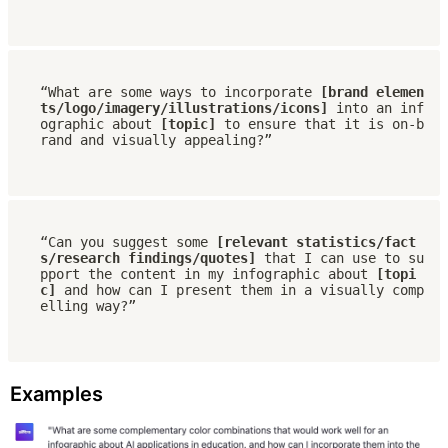
“What are some ways to incorporate 
[brand elemen
ts/logo/imagery/illustrations/icons]
 into an inf
ographic about 
[topic]
 to ensure that it is on-b
rand and visually appealing?”
“Can you suggest some 
[relevant statistics/fact
s/research findings/quotes] 
that I can use to su
pport the content in my infographic about 
[topi
c] 
and how can I present them in a visually comp
elling way?”
Examples