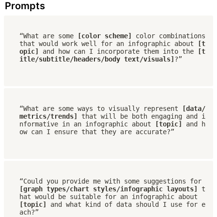
Prompts
“What are some 
[color scheme]
 color combinations 
that would work well for an infographic about 
[t
opic]
 and how can I incorporate them into the 
[t
itle/subtitle/headers/body text/visuals]
?”
“What are some ways to visually represent 
[data/
metrics/trends] 
that will be both engaging and i
nformative in an infographic about 
[topic]
 and h
ow can I ensure that they are accurate?”
“Could you provide me with some suggestions for 
[graph types/chart styles/infographic layouts]
 t
hat would be suitable for an infographic about 
[topic] 
and what kind of data should I use for e
ach?”