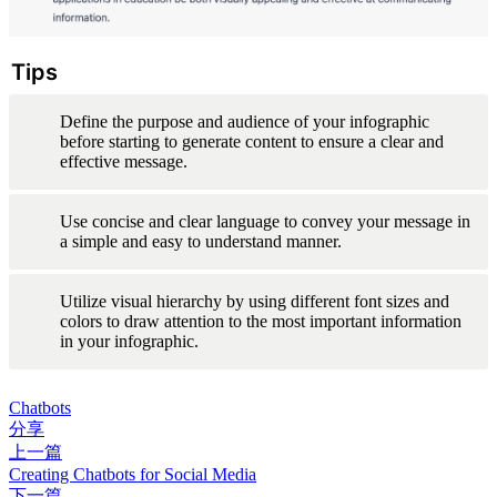
Tips
Define the purpose and audience of your infographic 
before starting to generate content to ensure a clear and 
effective message.
Use concise and clear language to convey your message in 
a simple and easy to understand manner.
Utilize visual hierarchy by using different font sizes and 
colors to draw attention to the most important information 
in your infographic.
Chatbots
分享
上一篇
Creating Chatbots for Social Media
下一篇