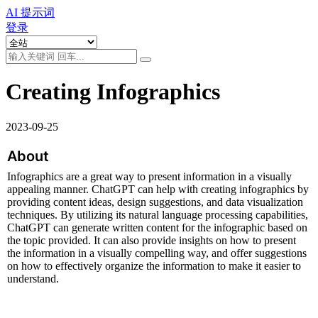
AI 提示词
登录
Creating Infographics
2023-09-25
About
Infographics are a great way to present information in a visually 
appealing manner. ChatGPT can help with creating infographics by 
providing content ideas, design suggestions, and data visualization 
techniques. By utilizing its natural language processing capabilities, 
ChatGPT can generate written content for the infographic based on 
the topic provided. It can also provide insights on how to present 
the information in a visually compelling way, and offer suggestions 
on how to effectively organize the information to make it easier to 
understand.