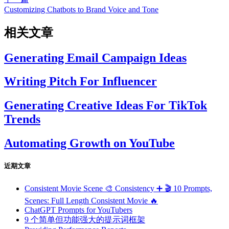
Customizing Chatbots to Brand Voice and Tone
相关文章
Generating Email Campaign Ideas
Writing Pitch For Influencer
Generating Creative Ideas For TikTok
Trends
Automating Growth on YouTube
近期文章
Consistent Movie Scene 🎨 Consistency ➕ 🎬 10 Prompts,
Scenes: Full Length Consistent Movie 🔥
ChatGPT Prompts for YouTubers
9 个简单但功能强大的提示词框架