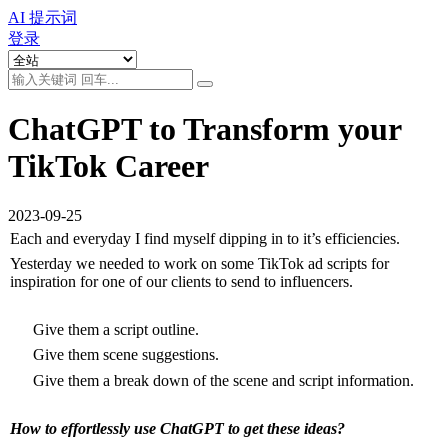
AI 提示词
登录
ChatGPT to Transform your
TikTok Career
2023-09-25
Each and everyday I find myself dipping in to it’s efficiencies.
Yesterday we needed to work on some TikTok ad scripts for 
inspiration for one of our clients to send to influencers.
 Give them a script outline.
 Give them scene suggestions.
 Give them a break down of the scene and script information.
How to effortlessly use ChatGPT to get these ideas?