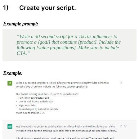
1) 
 Create your script. 
Example prompt:
“Write a 30 second script for a TikTok influencer to 
promote a [goal] that contains [product]. Include the 
following [value propositions]. Make sure to include 
CTA.”
Example: