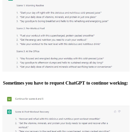
Sometimes you have to request ChatGPT to continue working: