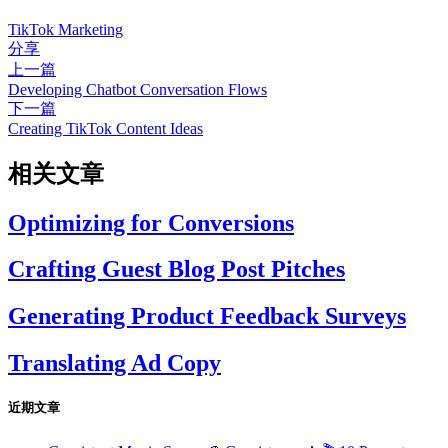
TikTok Marketing
分享
上一篇
Developing Chatbot Conversation Flows
下一篇
Creating TikTok Content Ideas
相关文章
Optimizing for Conversions
Crafting Guest Blog Post Pitches
Generating Product Feedback Surveys
Translating Ad Copy
近期文章