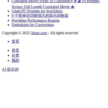
Consistent Movie Scene 🎨 Consistency ➕ 🎬 10 Prompts,
Scenes: Full Length Consistent Movie 🔥
ChatGPT Prompts for YouTubers
9 个简单但功能强大的提示词框架
Providing Performance Reports
Optimizing for Conversions
Copyright © 2025
5base.com
- All rights reserved
首页
首页
分类
我的
AI 提示词