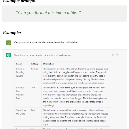
Example prompt:
“Can you format this into a table?”
Example: