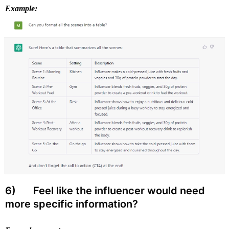
Example:
6) 
 Feel like the influencer would need 
more specific information?