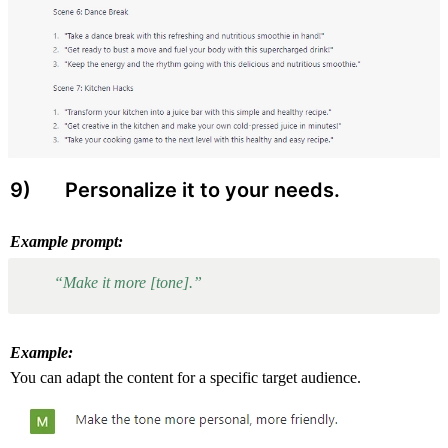
9) 
 Personalize it to your needs.
Example prompt:
“Make it more [tone].”
Example:
You can adapt the content for a specific target audience.