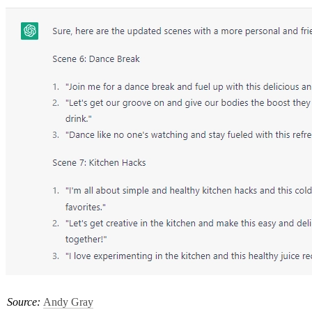
Source: 
Andy Gray