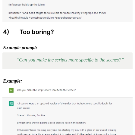
4) 
 Too boring?
Example prompt:
“Can you make the scripts more specific to the scenes?”
Example: