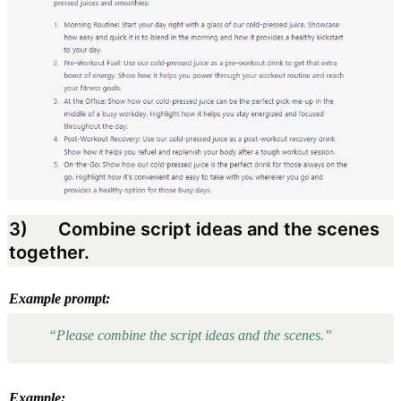
3) 
 Combine script ideas and the scenes 
together.
Example prompt:
“Please combine the script ideas and the scenes.”
Example: