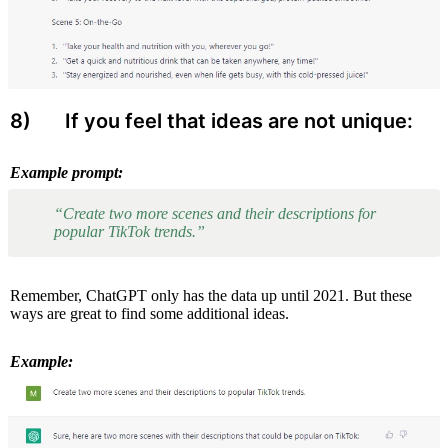
8) 
 If you feel that ideas are not unique:
Example prompt:
“Create two more scenes and their descriptions for 
popular TikTok trends.”
Remember, ChatGPT only has the data up until 2021. But these 
ways are great to find some additional ideas.
Example: