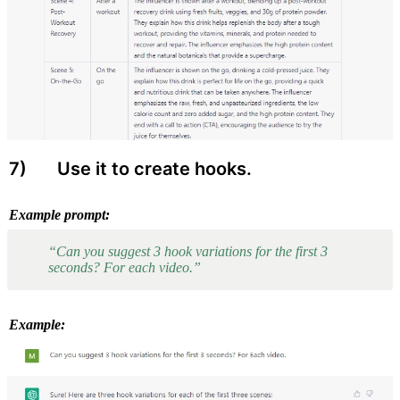
7) 
 Use it to create hooks.
Example prompt:
“Can you suggest 3 hook variations for the first 3 
seconds? For each video.”
Example: