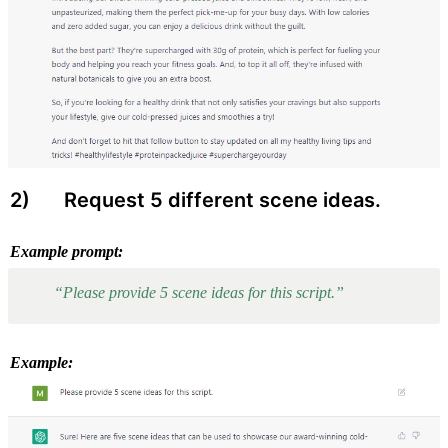
2) 
 Request 5 different scene ideas.
Example prompt:
“Please provide 5 scene ideas for this script.”
Example: