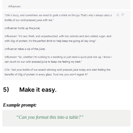
5) 
 Make it easy.
Example prompt:
“Can you format this into a table?”