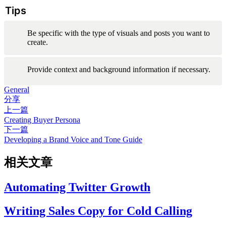
Tips
Be specific with the type of visuals and posts you want to 
create.
Provide context and background information if necessary.
General
分享
上一篇
Creating Buyer Persona
下一篇
Developing a Brand Voice and Tone Guide
相关文章
Automating Twitter Growth
Writing Sales Copy for Cold Calling