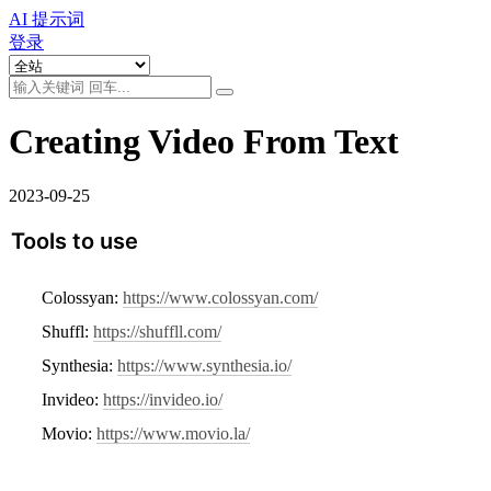
AI 提示词
登录
Creating Video From Text
2023-09-25
Tools to use
Colossyan: 
https://www.colossyan.com/
Shuffl: 
https://shuffll.com/
Synthesia: 
https://www.synthesia.io/
Invideo: 
https://invideo.io/
Movio: 
https://www.movio.la/