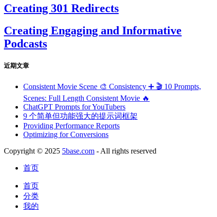
Creating 301 Redirects
Creating Engaging and Informative
Podcasts
近期文章
Consistent Movie Scene 🎨 Consistency ➕ 🎬 10 Prompts,
Scenes: Full Length Consistent Movie 🔥
ChatGPT Prompts for YouTubers
9 个简单但功能强大的提示词框架
Providing Performance Reports
Optimizing for Conversions
Copyright © 2025
5base.com
- All rights reserved
首页
首页
分类
我的