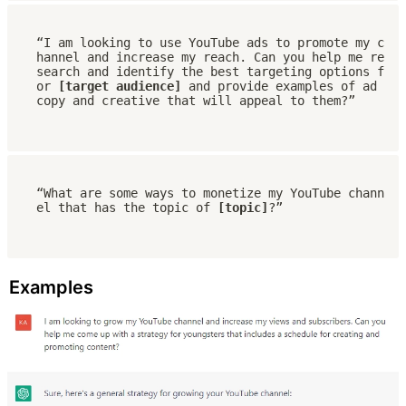
“I am looking to use YouTube ads to promote my c
hannel and increase my reach. Can you help me re
search and identify the best targeting options f
or 
[target audience]
 and provide examples of ad 
copy and creative that will appeal to them?”
“What are some ways to monetize my YouTube chann
el that has the topic of 
[topic]
?”
Examples