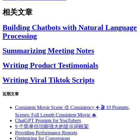
相关文章
Building Chatbots with Natural Language
Processing
Summarizing Meeting Notes
Writing Product Testimonials
Writing Viral Tiktok Scripts
近期文章
Consistent Movie Scene 🎨 Consistency ➕ 🎬 10 Prompts,
Scenes: Full Length Consistent Movie 🔥
ChatGPT Prompts for YouTubers
9 个简单但功能强大的提示词框架
Providing Performance Reports
Optimizing for Conversions