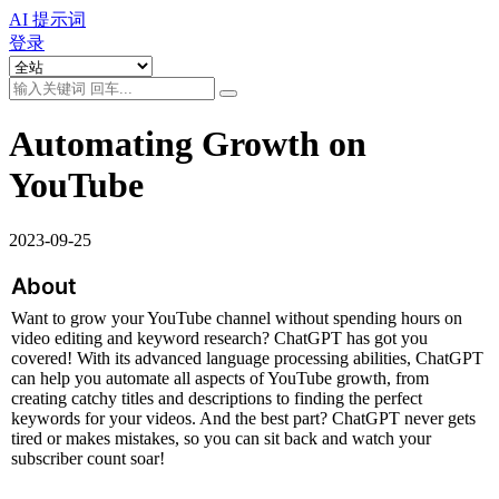
AI 提示词
登录
Automating Growth on
YouTube
2023-09-25
About
Want to grow your YouTube channel without spending hours on 
video editing and keyword research? ChatGPT has got you 
covered! With its advanced language processing abilities, ChatGPT 
can help you automate all aspects of YouTube growth, from 
creating catchy titles and descriptions to finding the perfect 
keywords for your videos. And the best part? ChatGPT never gets 
tired or makes mistakes, so you can sit back and watch your 
subscriber count soar!