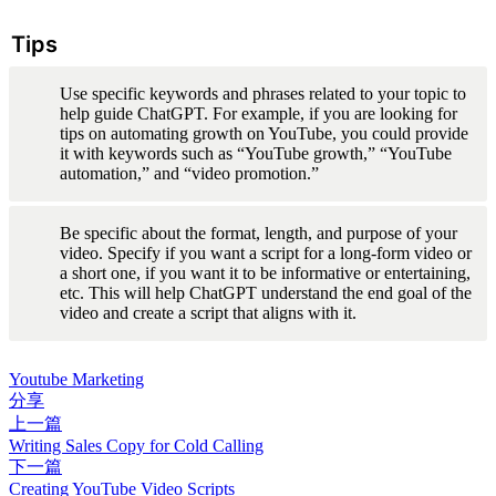
Tips
Use specific keywords and phrases related to your topic to 
help guide ChatGPT. For example, if you are looking for 
tips on automating growth on YouTube, you could provide 
it with keywords such as “YouTube growth,” “YouTube 
automation,” and “video promotion.”
Be specific about the format, length, and purpose of your 
video. Specify if you want a script for a long-form video or 
a short one, if you want it to be informative or entertaining, 
etc. This will help ChatGPT understand the end goal of the 
video and create a script that aligns with it.
Youtube Marketing
分享
上一篇
Writing Sales Copy for Cold Calling
下一篇
Creating YouTube Video Scripts