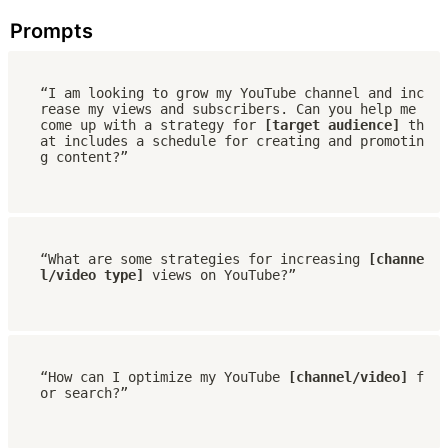
Prompts
“I am looking to grow my YouTube channel and inc
rease my views and subscribers. Can you help me 
come up with a strategy for 
[target audience]
 th
at includes a schedule for creating and promotin
g content?”
“What are some strategies for increasing 
[channe
l/video type]
 views on YouTube?”
“How can I optimize my YouTube 
[channel/video]
 f
or search?”