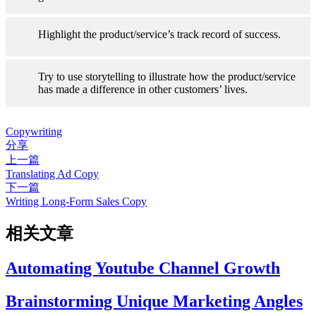
Highlight the product/service’s track record of success.
Try to use storytelling to illustrate how the product/service 
has made a difference in other customers’ lives.
Copywriting
分享
上一篇
Translating Ad Copy
下一篇
Writing Long-Form Sales Copy
相关文章
Automating Youtube Channel Growth
Brainstorming Unique Marketing Angles