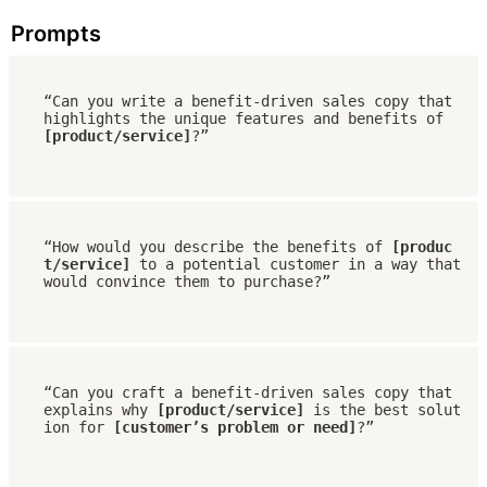
Prompts
“Can you write a benefit-driven sales copy that 
highlights the unique features and benefits of 
[product/service]
?”
“How would you describe the benefits of 
[produc
t/service] 
to a potential customer in a way that 
would convince them to purchase?”
“Can you craft a benefit-driven sales copy that 
explains why 
[product/service]
 is the best solut
ion for 
[customer’s problem or need]
?”