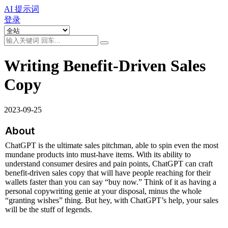
AI 提示词
登录
Writing Benefit-Driven Sales
Copy
2023-09-25
About
ChatGPT is the ultimate sales pitchman, able to spin even the most 
mundane products into must-have items. With its ability to 
understand consumer desires and pain points, ChatGPT can craft 
benefit-driven sales copy that will have people reaching for their 
wallets faster than you can say “buy now.” Think of it as having a 
personal copywriting genie at your disposal, minus the whole 
“granting wishes” thing. But hey, with ChatGPT’s help, your sales 
will be the stuff of legends.