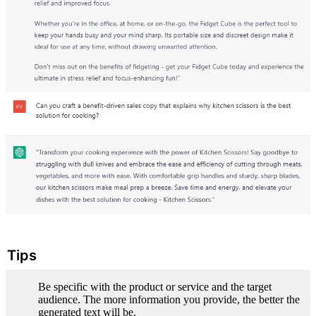
Tips
Be specific with the product or service and the target 
audience. The more information you provide, the better the 
generated text will be.