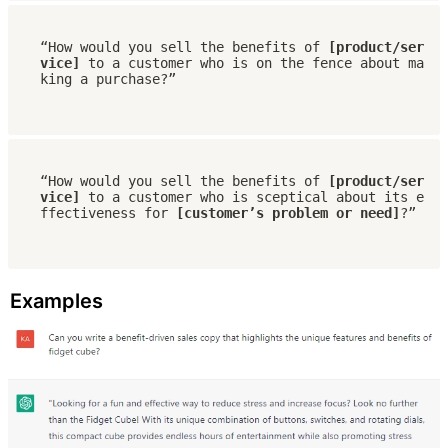
“How would you sell the benefits of 
[product/ser
vice] 
to a customer who is on the fence about ma
king a purchase?”
“How would you sell the benefits of 
[product/ser
vice] 
to a customer who is sceptical about its e
ffectiveness for 
[customer’s problem or need]
?”
Examples