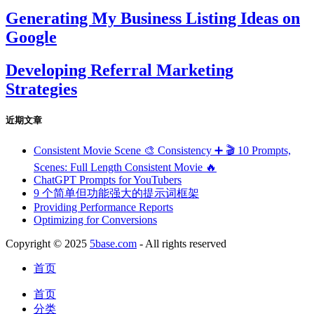
Generating My Business Listing Ideas on
Google
Developing Referral Marketing
Strategies
近期文章
Consistent Movie Scene 🎨 Consistency ➕ 🎬 10 Prompts,
Scenes: Full Length Consistent Movie 🔥
ChatGPT Prompts for YouTubers
9 个简单但功能强大的提示词框架
Providing Performance Reports
Optimizing for Conversions
Copyright © 2025
5base.com
- All rights reserved
首页
首页
分类