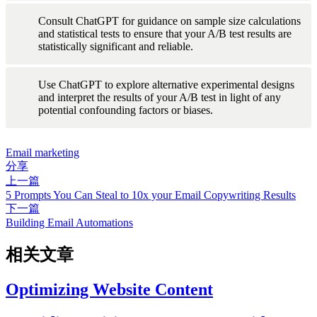
Consult ChatGPT for guidance on sample size calculations 
and statistical tests to ensure that your A/B test results are 
statistically significant and reliable.
Use ChatGPT to explore alternative experimental designs 
and interpret the results of your A/B test in light of any 
potential confounding factors or biases.
Email marketing
分享
上一篇
5 Prompts You Can Steal to 10x your Email Copywriting Results
下一篇
Building Email Automations
相关文章
Optimizing Website Content