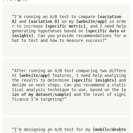
“I’m running an A/B test to compare 
[variation 
A]
 and 
[variation B]
 on my 
[website/app]
 in orde
r to increase 
[specific metric]
, and I need help 
generating hypotheses based on 
[specific data or 
insights]
. Can you provide recommendations for w
hat to test and how to measure success?”
“After running an A/B test comparing two differe
nt 
[website/app]
 features, I need help analyzing 
the results to determine 
[specific insights]
 and 
decide on next steps. Can you recommend a statis
tical analysis technique to use, based on the 
[s
ize of my dataset/sample]
 and the level of signi
ficance I’m targeting?”
“I’m designing an A/B test for my 
[mobile/deskto