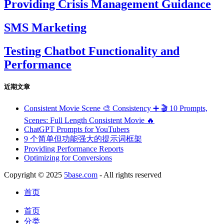
Providing Crisis Management Guidance
SMS Marketing
Testing Chatbot Functionality and
Performance
近期文章
Consistent Movie Scene 🎨 Consistency ➕ 🎬 10 Prompts,
Scenes: Full Length Consistent Movie 🔥
ChatGPT Prompts for YouTubers
9 个简单但功能强大的提示词框架
Providing Performance Reports
Optimizing for Conversions
Copyright © 2025
5base.com
- All rights reserved
首页
首页
分类