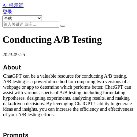
AI 提示词
登录
Conducting A/B Testing
2023-09-25
About
ChatGPT can be a valuable resource for conducting A/B testing. 
A/B testing is a powerful method for comparing two versions of a 
webpage or app to determine which performs better. ChatGPT can 
assist with various aspects of A/B testing, including formulating 
hypotheses, designing experiments, analyzing results, and making 
data-driven decisions. By leveraging ChatGPT’s ability to generate 
ideas and insights, you can increase the efficiency and effectiveness 
of your A/B testing efforts.
Prompts