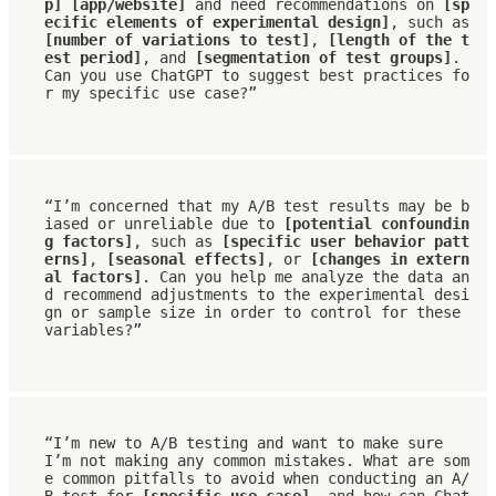
p] [app/website]
 and need recommendations on 
[sp
ecific elements of experimental design]
, such as 
[number of variations to test]
, 
[length of the t
est period]
, and 
[segmentation of test groups]
. 
Can you use ChatGPT to suggest best practices fo
r my specific use case?”
“I’m concerned that my A/B test results may be b
iased or unreliable due to 
[potential confoundin
g factors]
, such as 
[specific user behavior patt
erns]
, 
[seasonal effects]
, or 
[changes in extern
al factors]
. Can you help me analyze the data an
d recommend adjustments to the experimental desi
gn or sample size in order to control for these 
variables?”
“I’m new to A/B testing and want to make sure 
I’m not making any common mistakes. What are som
e common pitfalls to avoid when conducting an A/
B test for 
[specific use case]
, and how can Chat