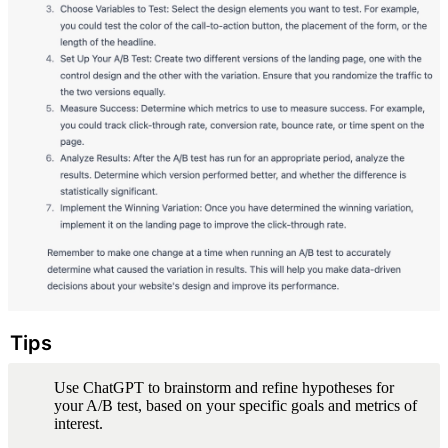
Tips
Use ChatGPT to brainstorm and refine hypotheses for 
your A/B test, based on your specific goals and metrics of 
interest.