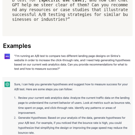
GPT help me steer clear of them? Can you recomme
nd any resources or case studies that illustrate 
successful A/B testing strategies for similar bu
sinesses or industries?”
Examples