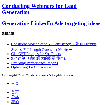
Conducting Webinars for Lead
Generation
Generating LinkedIn Ads targeting ideas
近期文章
Consistent Movie Scene 🎨 Consistency ➕ 🎬 10 Prompts,
Scenes: Full Length Consistent Movie 🔥
ChatGPT Prompts for YouTubers
9 个简单但功能强大的提示词框架
Providing Performance Reports
Optimizing for Conversions
Copyright © 2025
5base.com
- All rights reserved
首页
首页
分类
我的