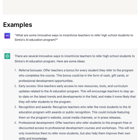
Examples