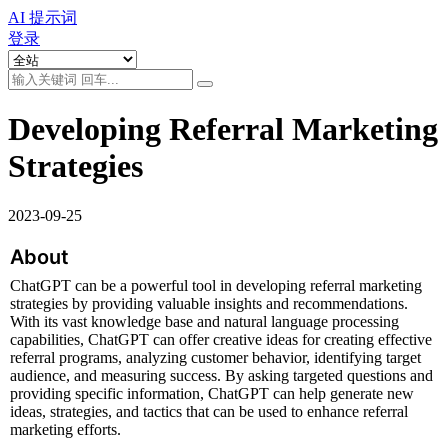
AI 提示词
登录
Developing Referral Marketing
Strategies
2023-09-25
About
ChatGPT can be a powerful tool in developing referral marketing 
strategies by providing valuable insights and recommendations. 
With its vast knowledge base and natural language processing 
capabilities, ChatGPT can offer creative ideas for creating effective 
referral programs, analyzing customer behavior, identifying target 
audience, and measuring success. By asking targeted questions and 
providing specific information, ChatGPT can help generate new 
ideas, strategies, and tactics that can be used to enhance referral 
marketing efforts.