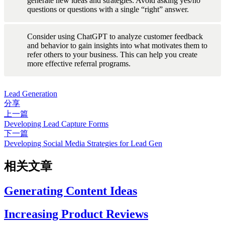
generate new ideas and strategies. Avoid asking yes/no 
questions or questions with a single “right” answer.
Consider using ChatGPT to analyze customer feedback 
and behavior to gain insights into what motivates them to 
refer others to your business. This can help you create 
more effective referral programs.
Lead Generation
分享
上一篇
Developing Lead Capture Forms
下一篇
Developing Social Media Strategies for Lead Gen
相关文章
Generating Content Ideas
Increasing Product Reviews