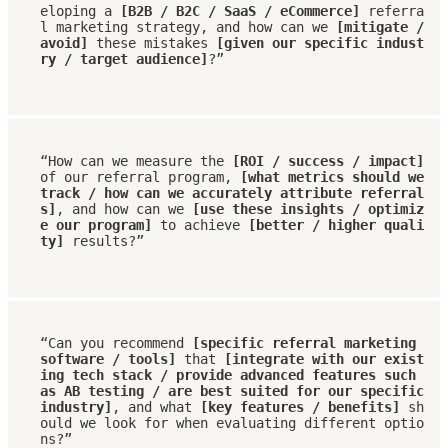
eloping a 
[B2B / B2C / SaaS / eCommerce]
 referra
l marketing strategy, and how can we 
[mitigate / 
avoid]
 these mistakes 
[given our specific indust
ry / target audience]
?”
“How can we measure the 
[ROI / success / impact]
of our referral program, 
[what metrics should we 
track / how can we accurately attribute referral
s]
, and how can we 
[use these insights / optimiz
e our program]
 to achieve 
[better / higher quali
ty]
 results?”
“Can you recommend 
[specific referral marketing 
software / tools]
 that 
[integrate with our exist
ing tech stack / provide advanced features such 
as AB testing / are best suited for our specific 
industry]
, and what 
[key features / benefits]
 sh
ould we look for when evaluating different optio
ns?”