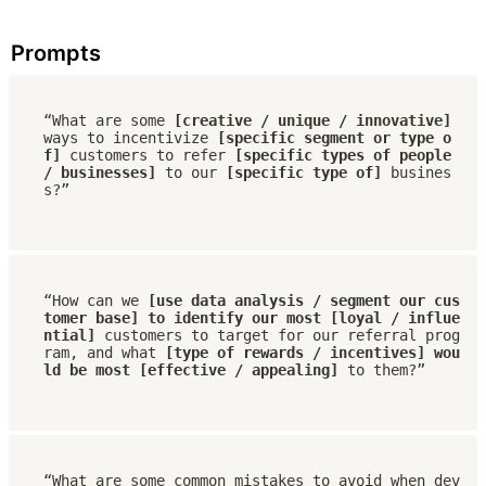
Prompts
“What are some 
[creative / unique / innovative]
ways to incentivize 
[specific segment or type o
f]
 customers to refer 
[specific types of people 
/ businesses]
 to our 
[specific type of] 
busines
s?”
“How can we 
[use data analysis / segment our cus
tomer base] to identify our most [loyal / influe
ntial]
 customers to target for our referral prog
ram, and what 
[type of rewards / incentives] wou
ld be most [effective / appealing]
 to them?”
“What are some common mistakes to avoid when dev