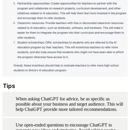
Tips
When asking ChatGPT for advice, be as specific as 
possible about your business and target audience. This will 
help ChatGPT provide more tailored recommendations.
Use open-ended questions to encourage ChatGPT to 