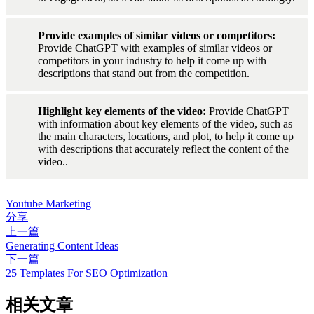
Provide examples of similar videos or competitors: 
Provide ChatGPT with examples of similar videos or 
competitors in your industry to help it come up with 
descriptions that stand out from the competition.
Highlight key elements of the video: 
Provide ChatGPT 
with information about key elements of the video, such as 
the main characters, locations, and plot, to help it come up 
with descriptions that accurately reflect the content of the 
video..
Youtube Marketing
分享
上一篇
Generating Content Ideas
下一篇
25 Templates For SEO Optimization
相关文章