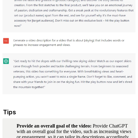
Tips
Provide an overall goal of the video: 
Provide ChatGPT 
with an overall goal for the video, such as increasing views 
or engagement, so it can tailor its descriptions accordingly.