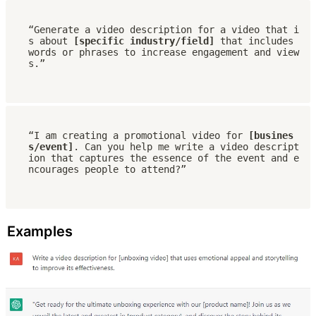
“Generate a video description for a video that i
s about 
[specific industry/field]
 that includes 
words or phrases to increase engagement and view
s.”
“I am creating a promotional video for
 [busines
s/event]
. Can you help me write a video descript
ion that captures the essence of the event and e
ncourages people to attend?”
Examples