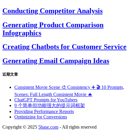
Conducting Competitor Analysis
Generating Product Comparison
Infographics
Creating Chatbots for Customer Service
Generating Email Campaign Ideas
近期文章
Consistent Movie Scene 🎨 Consistency ➕ 🎬 10 Prompts,
Scenes: Full Length Consistent Movie 🔥
ChatGPT Prompts for YouTubers
9 个简单但功能强大的提示词框架
Providing Performance Reports
Optimizing for Conversions
Copyright © 2025
5base.com
- All rights reserved