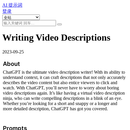
AI 提示词
登录
Writing Video Descriptions
2023-09-25
About
ChatGPT is the ultimate video description writer! With its ability to 
understand context, it can craft descriptions that not only accurately 
describes the video content but also entice viewers to click and 
watch. With ChatGPT, you’ll never have to worry about boring 
video descriptions again. It’s like having a virtual video description 
ninja, who can write compelling descriptions in a blink of an eye. 
Whether you’re looking for a short and snappy or a longer and 
more detailed description, ChatGPT has got you covered.
Prompts