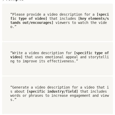
“Please provide a video description for a 
[speci
fic type of video]
 that includes 
[key elements/s
tands out/encourages]
 viewers to watch the vide
o.”
“Write a video description for 
[specific type of 
video] 
that uses emotional appeal and storytelli
ng to improve its effectiveness.”
“Generate a video description for a video that i
s about 
[specific industry/field]
 that includes 
words or phrases to increase engagement and view
s.”