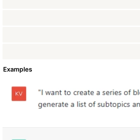
Examples