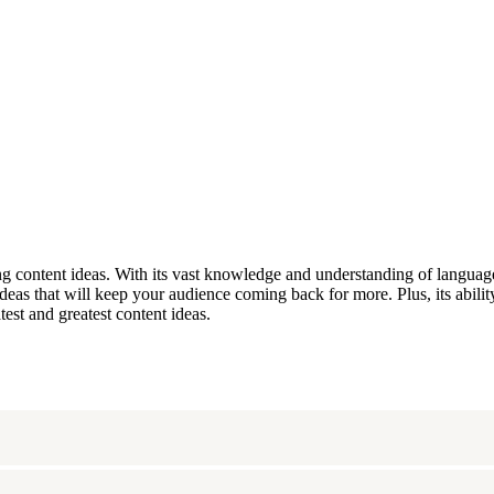
 content ideas. With its vast knowledge and understanding of language
s that will keep your audience coming back for more. Plus, its ability
est and greatest content ideas.