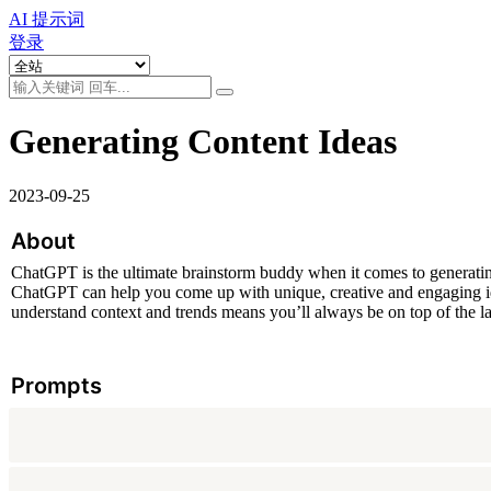
AI 提示词
登录
Generating Content Ideas
2023-09-25
About
ChatGPT is the ultimate brainstorm buddy when it comes to generating
ChatGPT can help you come up with unique, creative and engaging idea
understand context and trends means you’ll always be on top of the lat
Prompts